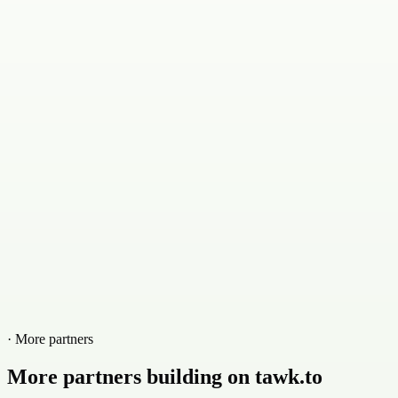
· More partners
More partners building on tawk.to