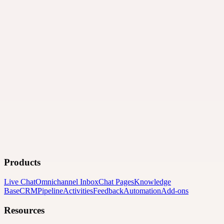
Products
Live Chat
Omnichannel Inbox
Chat Pages
Knowledge
Base
CRM
Pipeline
Activities
Feedback
Automation
Add-ons
Resources