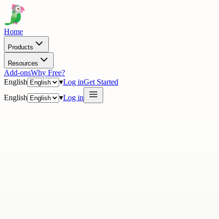
Home
Products
Resources
Add-ons
Why Free?
English
▾
Log in
Get Started
English
▾
Log in