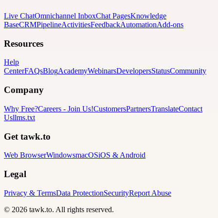
Live Chat
Omnichannel Inbox
Chat Pages
Knowledge
Base
CRM
Pipeline
Activities
Feedback
Automation
Add-ons
Resources
Help
Center
FAQs
Blog
Academy
Webinars
Developers
Status
Community
Company
Why Free?
Careers
-
Join Us!
Customers
Partners
Translate
Contact
Us
llms.txt
Get tawk.to
Web Browser
Windows
macOS
iOS & Android
Legal
Privacy & Terms
Data Protection
Security
Report Abuse
© 2026 tawk.to. All rights reserved.