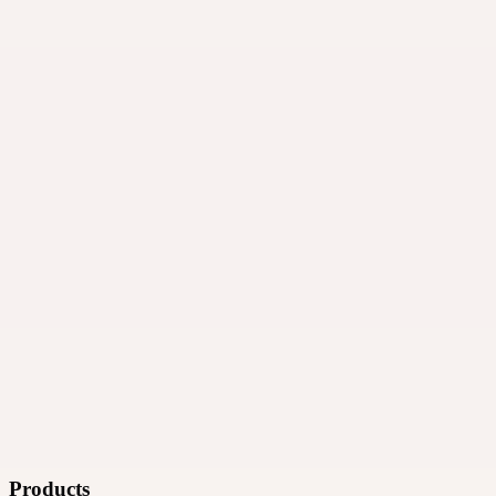
·
Ad technology
Products