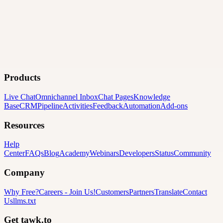
Products
Live Chat
Omnichannel Inbox
Chat Pages
Knowledge
Base
CRM
Pipeline
Activities
Feedback
Automation
Add-ons
Resources
Help
Center
FAQs
Blog
Academy
Webinars
Developers
Status
Community
Company
Why Free?
Careers
-
Join Us!
Customers
Partners
Translate
Contact
Us
llms.txt
Get tawk.to