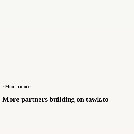
· More partners
More partners building on tawk.to