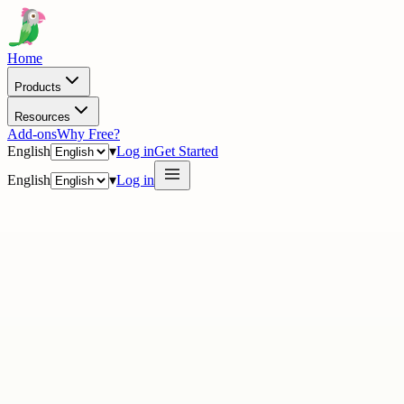
Home
Products
Resources
Add-ons
Why Free?
English
▾
Log in
Get Started
English
▾
Log in