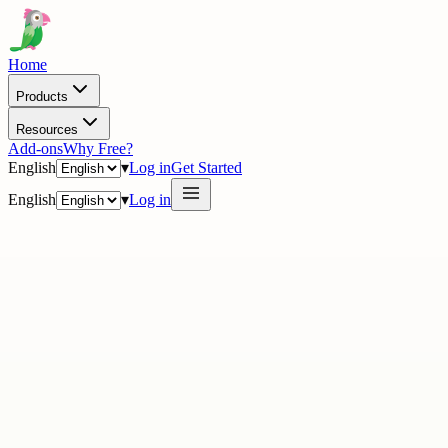
Home
Products
Resources
Add-ons
Why Free?
English
▾
Log in
Get Started
English
▾
Log in