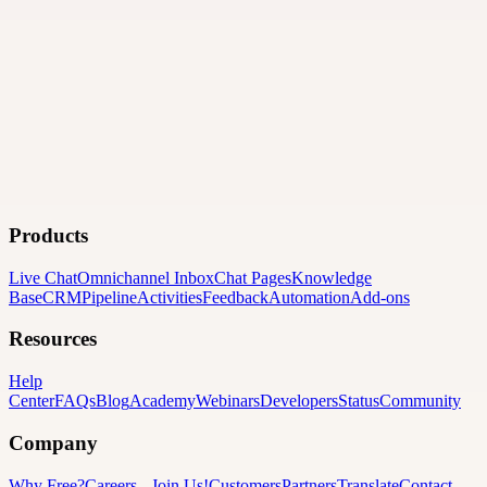
Products
Live Chat
Omnichannel Inbox
Chat Pages
Knowledge
Base
CRM
Pipeline
Activities
Feedback
Automation
Add-ons
Resources
Help
Center
FAQs
Blog
Academy
Webinars
Developers
Status
Community
Company
Why Free?
Careers
-
Join Us!
Customers
Partners
Translate
Contact