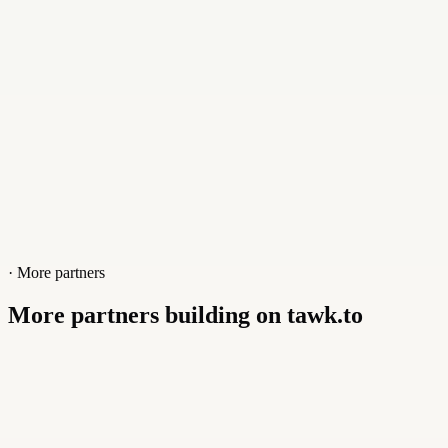
· More partners
More partners building on tawk.to