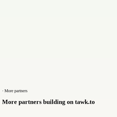
Contact
+441309638483
Website
moraydigital.co.uk
· More partners
More partners building on tawk.to