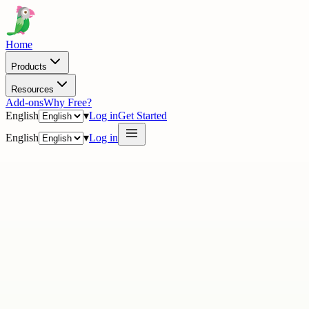
Home
Products
Resources
Add-ons
Why Free?
English
▾
Log in
Get Started
English
▾
Log in