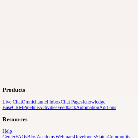
Products
Live Chat
Omnichannel Inbox
Chat Pages
Knowledge
Base
CRM
Pipeline
Activities
Feedback
Automation
Add-ons
Resources
Help
Center
FAQs
Blog
Academy
Webinars
Developers
Status
Community