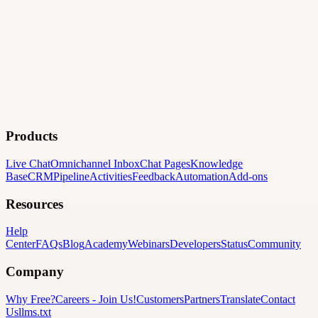
Products
Live Chat
Omnichannel Inbox
Chat Pages
Knowledge
Base
CRM
Pipeline
Activities
Feedback
Automation
Add-ons
Resources
Help
Center
FAQs
Blog
Academy
Webinars
Developers
Status
Community
Company
Why Free?
Careers
-
Join Us!
Customers
Partners
Translate
Contact
Us
llms.txt