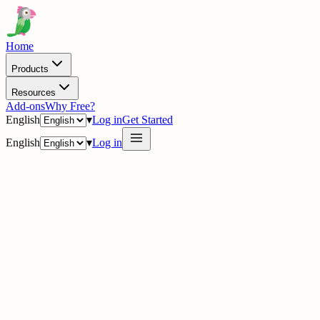
Home
Products
Resources
Add-ons
Why Free?
English
▾
Log in
Get Started
English
▾
Log in