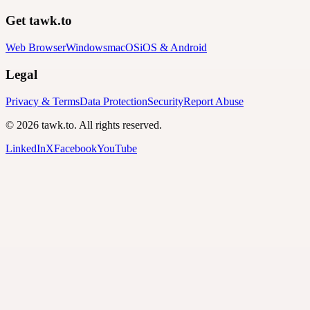
Get tawk.to
Web Browser
Windows
macOS
iOS & Android
Legal
Privacy & Terms
Data Protection
Security
Report Abuse
© 2026 tawk.to. All rights reserved.
LinkedIn
X
Facebook
YouTube