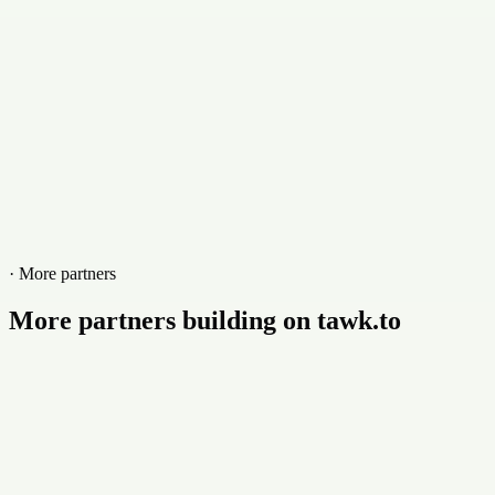
marlincs.com
· More partners
More partners building on tawk.to