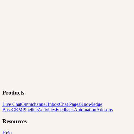
Products
Live Chat
Omnichannel Inbox
Chat Pages
Knowledge
Base
CRM
Pipeline
Activities
Feedback
Automation
Add-ons
Resources
Help