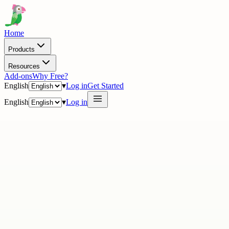
Home
Products
Resources
Add-ons
Why Free?
English
▾
Log in
Get Started
English
▾
Log in