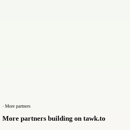
rolando@madetogrow.us
Contact
+17184507936
Website
madetogrow.us
· More partners
More partners building on tawk.to