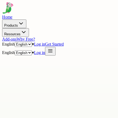
Home
Products
Resources
Add-ons
Why Free?
English
▾
Log in
Get Started
English
▾
Log in