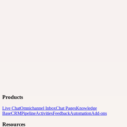
Products
Live Chat
Omnichannel Inbox
Chat Pages
Knowledge
Base
CRM
Pipeline
Activities
Feedback
Automation
Add-ons
Resources