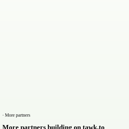
· More partners
More partners building on tawk.to