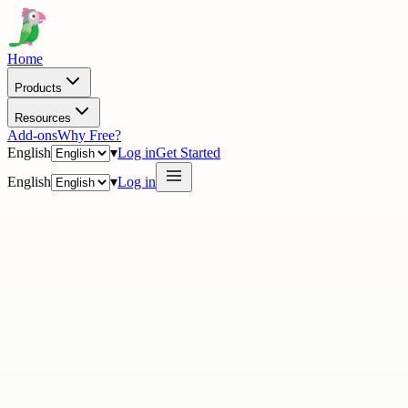
Home
Products
Resources
Add-ons
Why Free?
English
▾
Log in
Get Started
English
▾
Log in