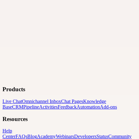
Products
Live Chat
Omnichannel Inbox
Chat Pages
Knowledge
Base
CRM
Pipeline
Activities
Feedback
Automation
Add-ons
Resources
Help
Center
FAQs
Blog
Academy
Webinars
Developers
Status
Community