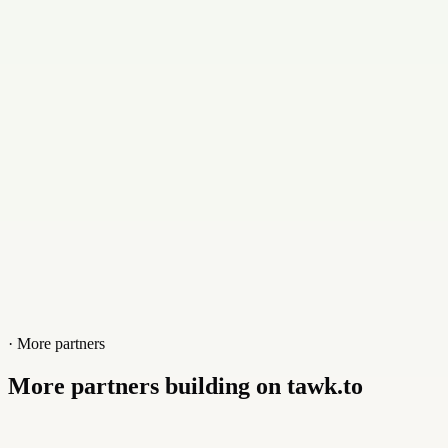
Website
kovalto.com
· More partners
More partners building on tawk.to