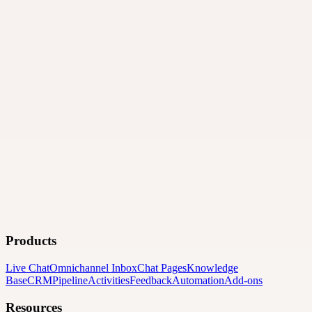
Products
Live Chat
Omnichannel Inbox
Chat Pages
Knowledge
Base
CRM
Pipeline
Activities
Feedback
Automation
Add-ons
Resources