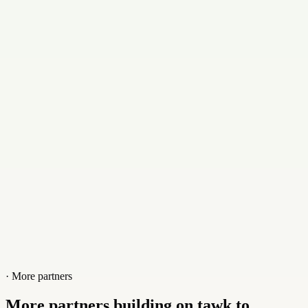
Email
infor@korunlimited.com
Contact
+18562290100
Website
www.korunlimited.com
· More partners
More partners building on tawk.to