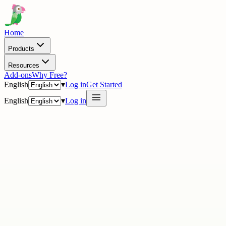
Home
Products
Resources
Add-ons
Why Free?
English
▾
Log in
Get Started
English
▾
Log in