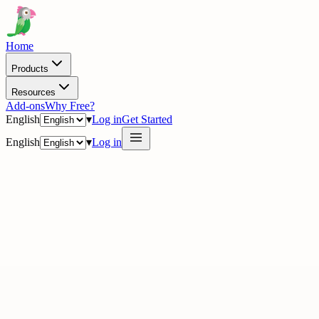
Home
Products
Resources
Add-ons
Why Free?
English
▾
Log in
Get Started
English
▾
Log in