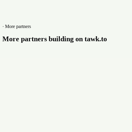
Website
kiuloper.com
· More partners
More partners building on tawk.to