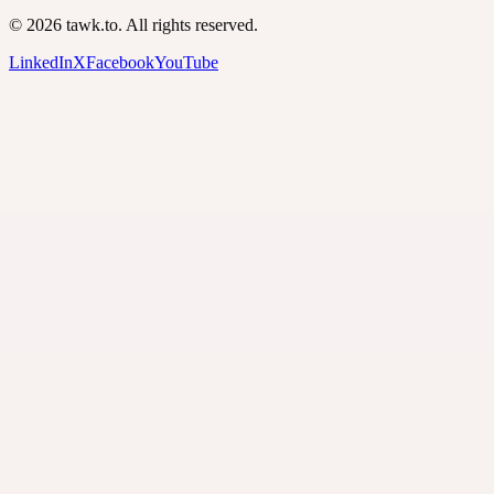
© 2026 tawk.to. All rights reserved.
LinkedIn
X
Facebook
YouTube