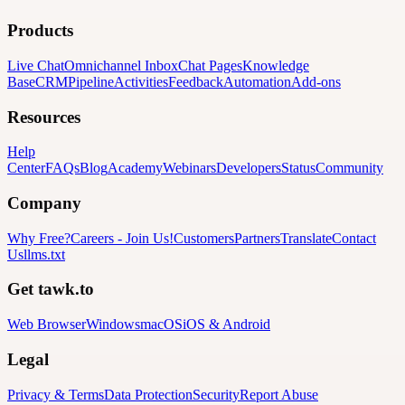
Products
Live Chat
Omnichannel Inbox
Chat Pages
Knowledge
Base
CRM
Pipeline
Activities
Feedback
Automation
Add-ons
Resources
Help
Center
FAQs
Blog
Academy
Webinars
Developers
Status
Community
Company
Why Free?
Careers
-
Join Us!
Customers
Partners
Translate
Contact
Us
llms.txt
Get tawk.to
Web Browser
Windows
macOS
iOS & Android
Legal
Privacy & Terms
Data Protection
Security
Report Abuse