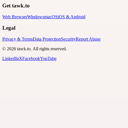
Get tawk.to
Web Browser
Windows
macOS
iOS & Android
Legal
Privacy & Terms
Data Protection
Security
Report Abuse
© 2026 tawk.to. All rights reserved.
LinkedIn
X
Facebook
YouTube