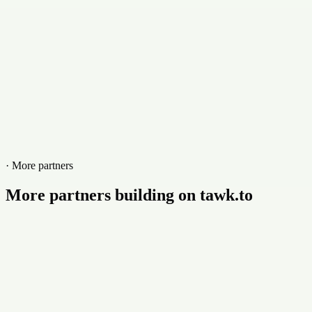
www.itsysweb.co.za
· More partners
More partners building on tawk.to