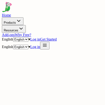
Home
Products
Resources
Add-ons
Why Free?
English
▾
Log in
Get Started
English
▾
Log in