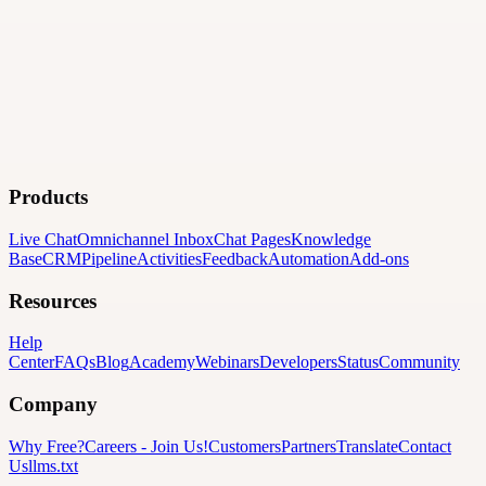
Products
Live Chat
Omnichannel Inbox
Chat Pages
Knowledge
Base
CRM
Pipeline
Activities
Feedback
Automation
Add-ons
Resources
Help
Center
FAQs
Blog
Academy
Webinars
Developers
Status
Community
Company
Why Free?
Careers
-
Join Us!
Customers
Partners
Translate
Contact
Us
llms.txt