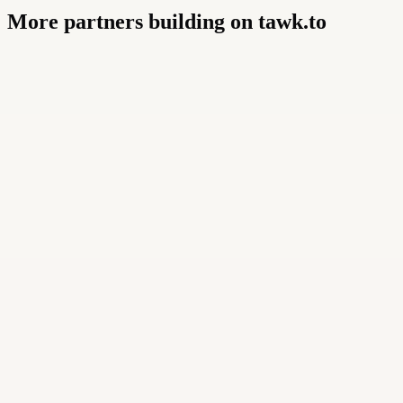
More partners building on tawk.to
Buildly Limited