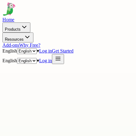
Home
Products
Resources
Add-ons
Why Free?
English
▾
Log in
Get Started
English
▾
Log in