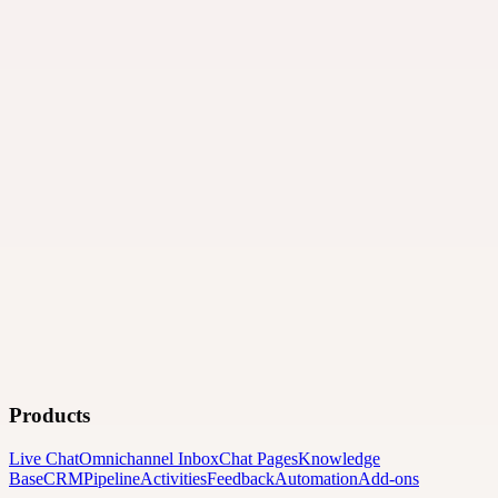
Products
Live Chat
Omnichannel Inbox
Chat Pages
Knowledge
Base
CRM
Pipeline
Activities
Feedback
Automation
Add-ons