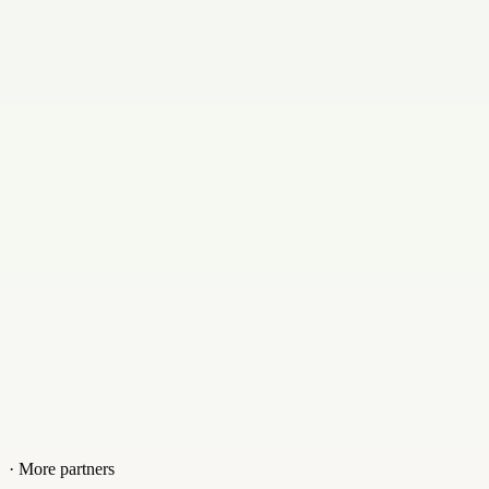
English, Hindi, and Bengali
Email
support@hostbun.com
Contact
+919231865841
Website
hostbun.com
· More partners