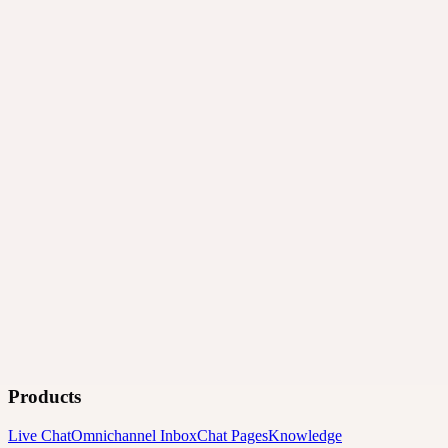
Products
Live Chat
Omnichannel Inbox
Chat Pages
Knowledge