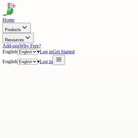
Home
Products
Resources
Add-ons
Why Free?
English
▾
Log in
Get Started
English
▾
Log in