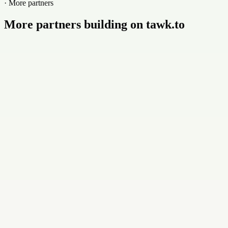
· More partners
More partners building on tawk.to
Buildly Limited