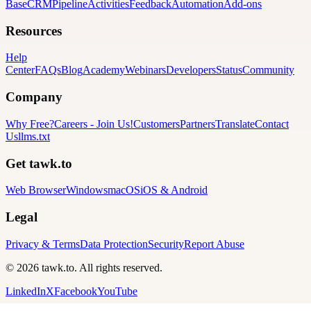
Base
CRM
Pipeline
Activities
Feedback
Automation
Add-ons
Resources
Help
Center
FAQs
Blog
Academy
Webinars
Developers
Status
Community
Company
Why Free?
Careers
-
Join Us!
Customers
Partners
Translate
Contact
Us
llms.txt
Get tawk.to
Web Browser
Windows
macOS
iOS & Android
Legal
Privacy & Terms
Data Protection
Security
Report Abuse
© 2026 tawk.to. All rights reserved.
LinkedIn
X
Facebook
YouTube