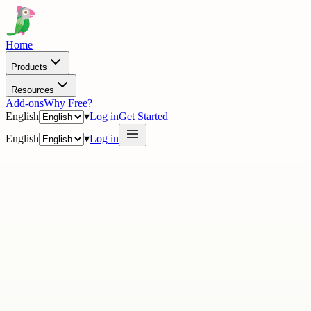
Home
Products
Resources
Add-ons
Why Free?
English
▾
Log in
Get Started
English
▾
Log in