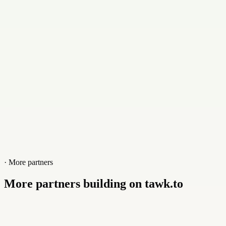
Contact
+2074155525
Website
greatponddesign.com
· More partners
More partners building on tawk.to