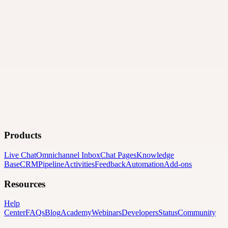
Products
Live Chat
Omnichannel Inbox
Chat Pages
Knowledge
Base
CRM
Pipeline
Activities
Feedback
Automation
Add-ons
Resources
Help
Center
FAQs
Blog
Academy
Webinars
Developers
Status
Community