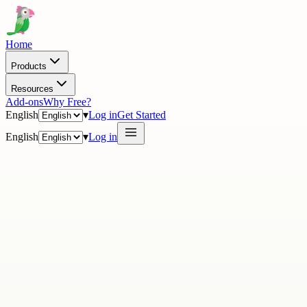
Home
Products
Resources
Add-ons
Why Free?
English
▾
Log in
Get Started
English
▾
Log in