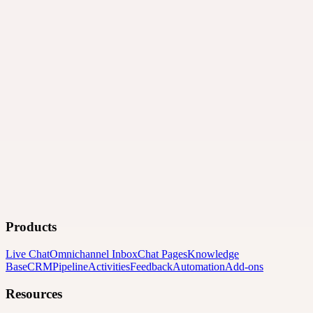
Products
Live Chat
Omnichannel Inbox
Chat Pages
Knowledge
Base
CRM
Pipeline
Activities
Feedback
Automation
Add-ons
Resources