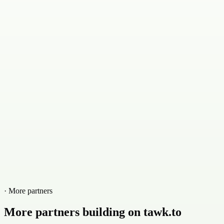
· More partners
More partners building on tawk.to