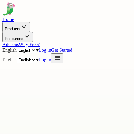
Home
Products
Resources
Add-ons
Why Free?
English
▾
Log in
Get Started
English
▾
Log in