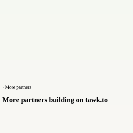
Website
www.garretthandley.com
· More partners
More partners building on tawk.to