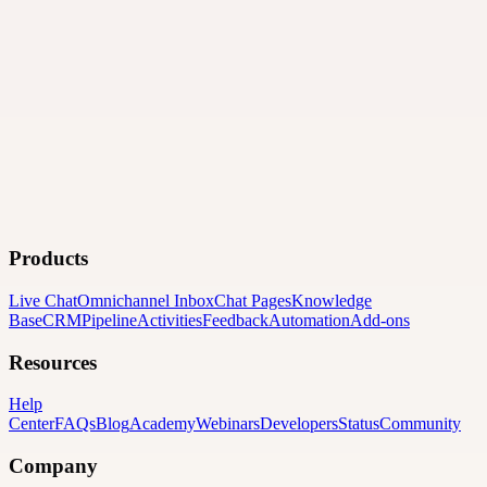
Products
Live Chat
Omnichannel Inbox
Chat Pages
Knowledge
Base
CRM
Pipeline
Activities
Feedback
Automation
Add-ons
Resources
Help
Center
FAQs
Blog
Academy
Webinars
Developers
Status
Community
Company