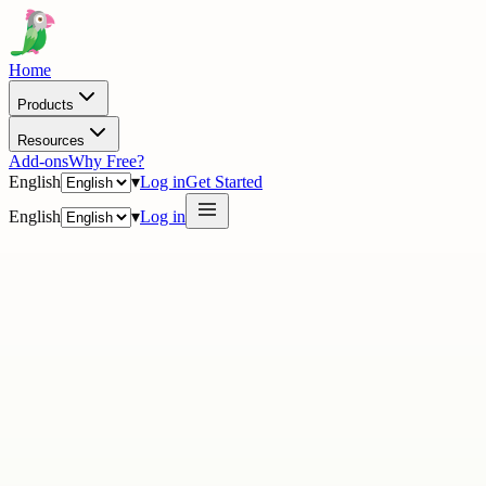
Home
Products
Resources
Add-ons
Why Free?
English
▾
Log in
Get Started
English
▾
Log in