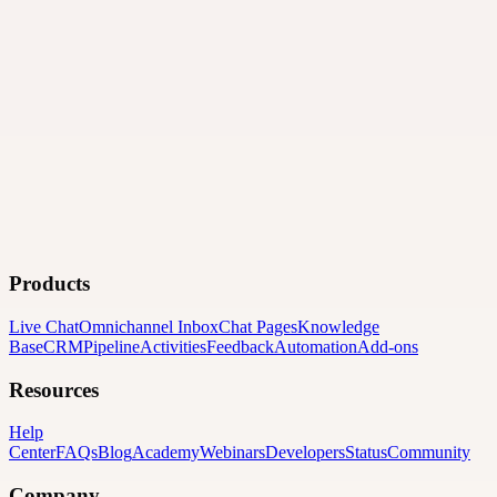
Products
Live Chat
Omnichannel Inbox
Chat Pages
Knowledge
Base
CRM
Pipeline
Activities
Feedback
Automation
Add-ons
Resources
Help
Center
FAQs
Blog
Academy
Webinars
Developers
Status
Community
Company