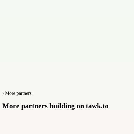
+01853853101
Website
www.fantasyhost.com.bd
· More partners
More partners building on tawk.to