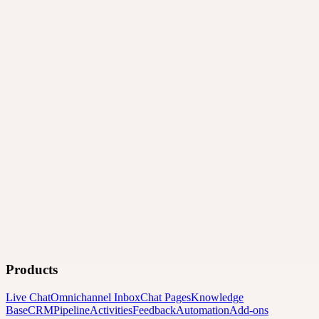
Products
Live Chat
Omnichannel Inbox
Chat Pages
Knowledge
Base
CRM
Pipeline
Activities
Feedback
Automation
Add-ons