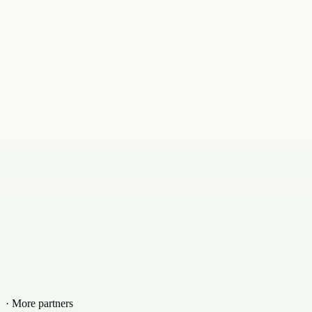
· More partners