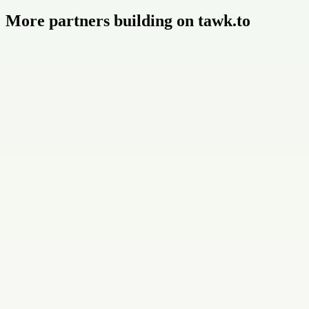
More partners building on tawk.to
Buildly Limited