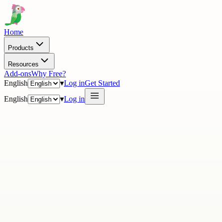
Home
Products
Resources
Add-ons
Why Free?
English
▾
Log in
Get Started
English
▾
Log in