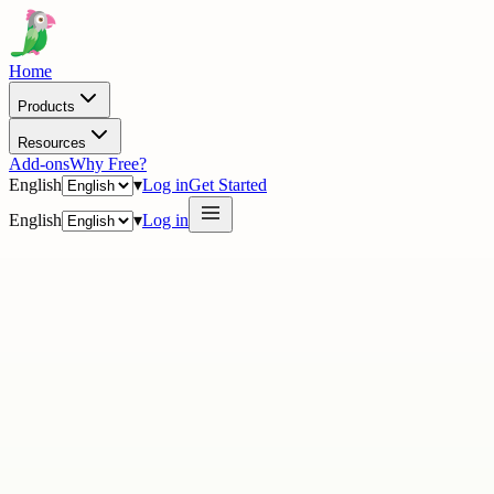
Home
Products
Resources
Add-ons
Why Free?
English
▾
Log in
Get Started
English
▾
Log in