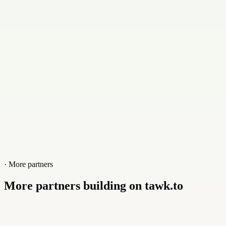
Website
divia.digital
· More partners
More partners building on tawk.to