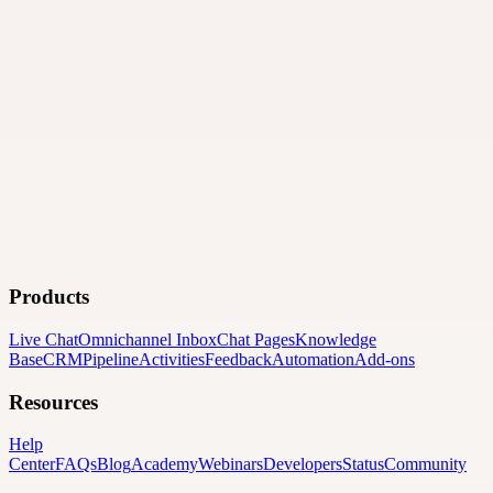
Products
Live Chat
Omnichannel Inbox
Chat Pages
Knowledge
Base
CRM
Pipeline
Activities
Feedback
Automation
Add-ons
Resources
Help
Center
FAQs
Blog
Academy
Webinars
Developers
Status
Community