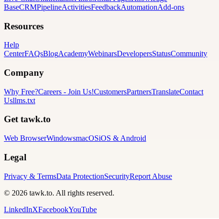
Base
CRM
Pipeline
Activities
Feedback
Automation
Add-ons
Resources
Help
Center
FAQs
Blog
Academy
Webinars
Developers
Status
Community
Company
Why Free?
Careers
-
Join Us!
Customers
Partners
Translate
Contact
Us
llms.txt
Get tawk.to
Web Browser
Windows
macOS
iOS & Android
Legal
Privacy & Terms
Data Protection
Security
Report Abuse
© 2026 tawk.to. All rights reserved.
LinkedIn
X
Facebook
YouTube