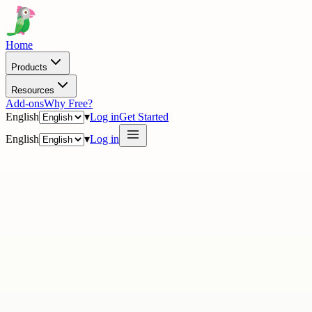
Home
Products
Resources
Add-ons
Why Free?
English
▾
Log in
Get Started
English
▾
Log in