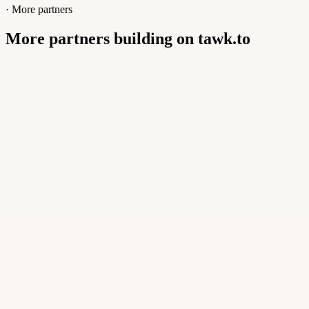
· More partners
More partners building on tawk.to
Buildly Limited