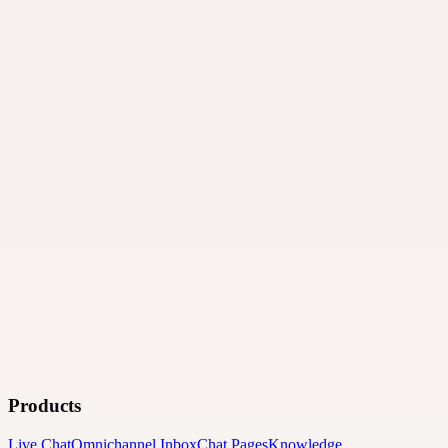
Products
Live Chat
Omnichannel Inbox
Chat Pages
Knowledge