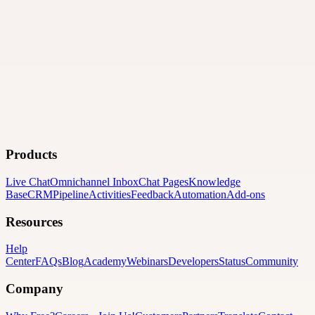
Products
Live Chat
Omnichannel Inbox
Chat Pages
Knowledge
Base
CRM
Pipeline
Activities
Feedback
Automation
Add-ons
Resources
Help
Center
FAQs
Blog
Academy
Webinars
Developers
Status
Community
Company