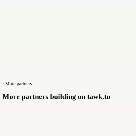
Website
cybix.co
· More partners
More partners building on tawk.to