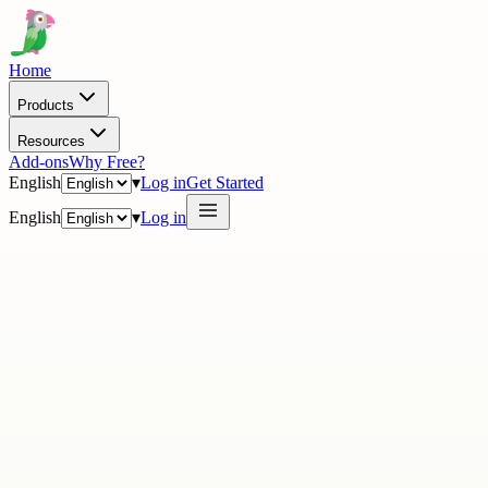
Home
Products
Resources
Add-ons
Why Free?
English
▾
Log in
Get Started
English
▾
Log in