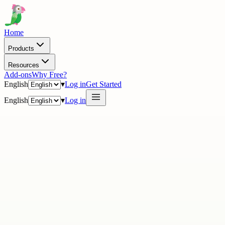
Home
Products
Resources
Add-ons
Why Free?
English
▾
Log in
Get Started
English
▾
Log in