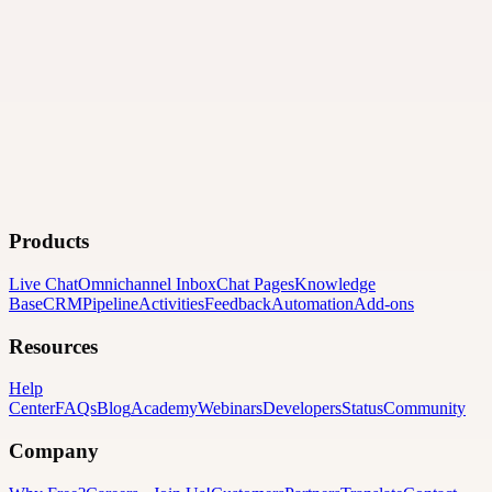
Products
Live Chat
Omnichannel Inbox
Chat Pages
Knowledge
Base
CRM
Pipeline
Activities
Feedback
Automation
Add-ons
Resources
Help
Center
FAQs
Blog
Academy
Webinars
Developers
Status
Community
Company