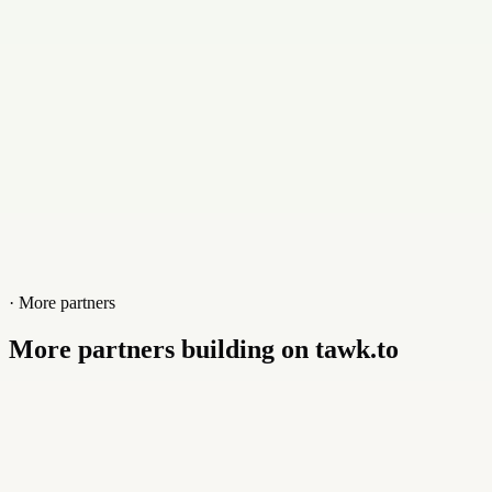
Website
www.checkersinc.com
· More partners
More partners building on tawk.to