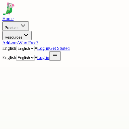
Home
Products
Resources
Add-ons
Why Free?
English
▾
Log in
Get Started
English
▾
Log in