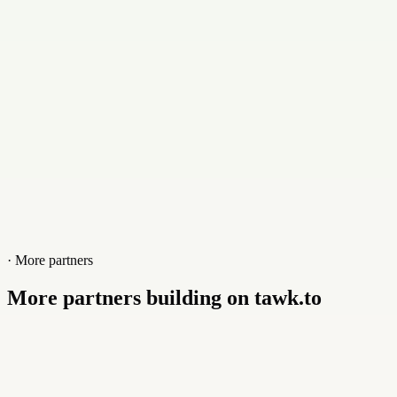
Website
brynga.com
· More partners
More partners building on tawk.to