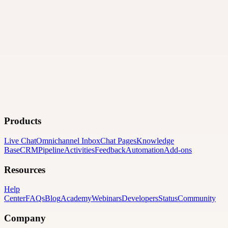
Products
Live Chat
Omnichannel Inbox
Chat Pages
Knowledge
Base
CRM
Pipeline
Activities
Feedback
Automation
Add-ons
Resources
Help
Center
FAQs
Blog
Academy
Webinars
Developers
Status
Community
Company