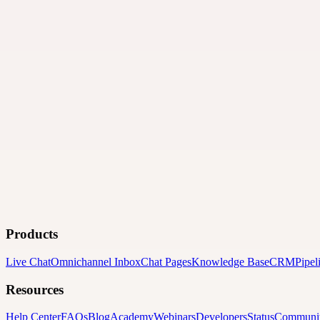
Products
Live Chat
Omnichannel Inbox
Chat Pages
Knowledge Base
CRM
Pipel
Resources
Help Center
FAQs
Blog
Academy
Webinars
Developers
Status
Communi