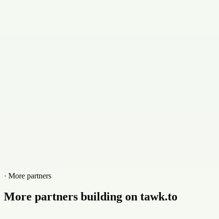
· More partners
More partners building on tawk.to