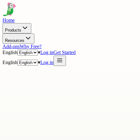
Home
Products
Resources
Add-ons
Why Free?
English
▾
Log in
Get Started
English
▾
Log in