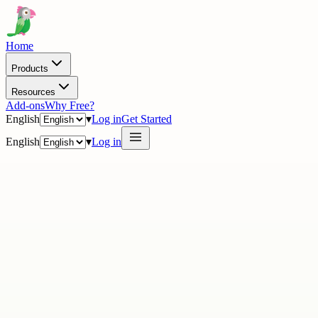
Home
Products
Resources
Add-ons
Why Free?
English
▾
Log in
Get Started
English
▾
Log in