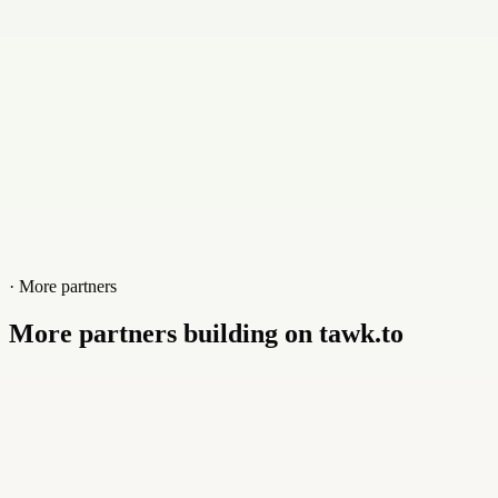
Website
blighthost.com
· More partners
More partners building on tawk.to