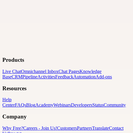
Products
Live Chat
Omnichannel Inbox
Chat Pages
Knowledge
Base
CRM
Pipeline
Activities
Feedback
Automation
Add-ons
Resources
Help
Center
FAQs
Blog
Academy
Webinars
Developers
Status
Community
Company
Why Free?
Careers
-
Join Us!
Customers
Partners
Translate
Contact