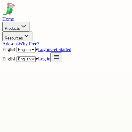
Home
Products
Resources
Add-ons
Why Free?
English
▾
Log in
Get Started
English
▾
Log in