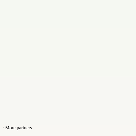
Email
baumgaertner@bm1.de
Contact
+09217503114
Website
bm1.de
· More partners