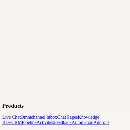
Products
Live Chat
Omnichannel Inbox
Chat Pages
Knowledge
Base
CRM
Pipeline
Activities
Feedback
Automation
Add-ons