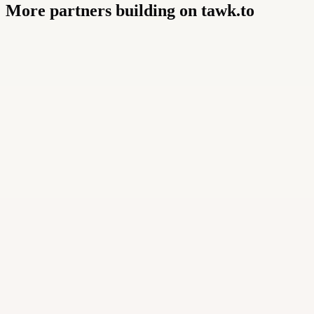
More partners building on tawk.to
Buildly Limited