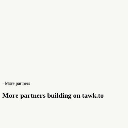
Website
baloo.consulting
· More partners
More partners building on tawk.to