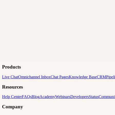
Products
Live Chat
Omnichannel Inbox
Chat Pages
Knowledge Base
CRM
Pipel
Resources
Help Center
FAQs
Blog
Academy
Webinars
Developers
Status
Communi
Company