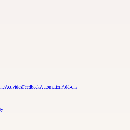
ine
Activities
Feedback
Automation
Add-ons
ty