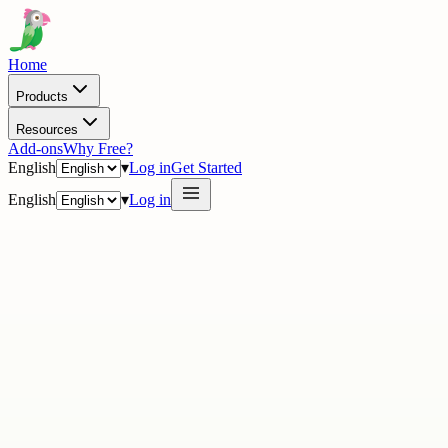
Home
Products
Resources
Add-ons
Why Free?
English
▾
Log in
Get Started
English
▾
Log in