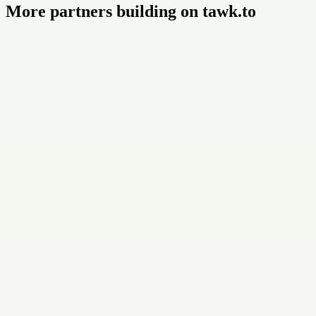
More partners building on tawk.to
Buildly Limited