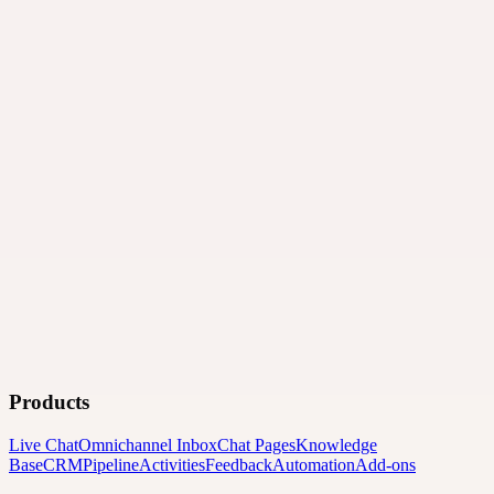
Products
Live Chat
Omnichannel Inbox
Chat Pages
Knowledge
Base
CRM
Pipeline
Activities
Feedback
Automation
Add-ons