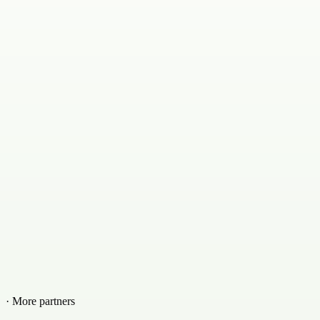
· More partners