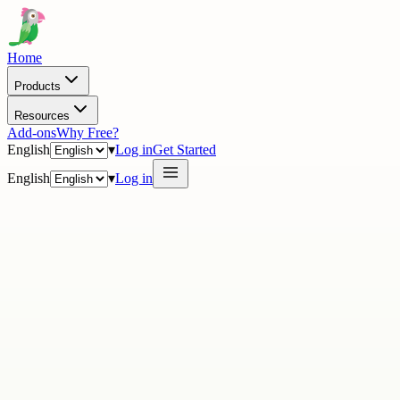
Home
Products
Resources
Add-ons
Why Free?
English
▾
Log in
Get Started
English
▾
Log in