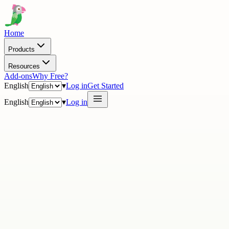
Home
Products
Resources
Add-ons
Why Free?
English
▾
Log in
Get Started
English
▾
Log in