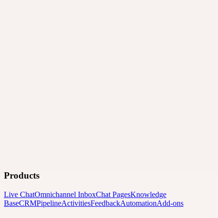
Products
Live Chat
Omnichannel Inbox
Chat Pages
Knowledge
Base
CRM
Pipeline
Activities
Feedback
Automation
Add-ons