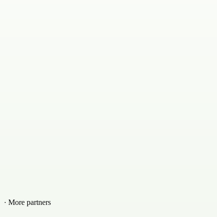
· More partners