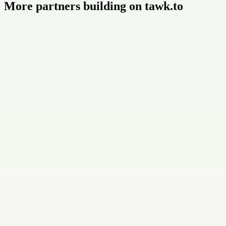
More partners building on tawk.to
Buildly Limited