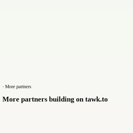
Website
xline.lk
· More partners
More partners building on tawk.to