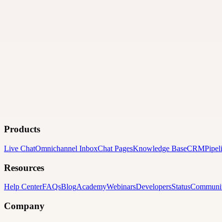
Products
Live Chat
Omnichannel Inbox
Chat Pages
Knowledge Base
CRM
Pipel
Resources
Help Center
FAQs
Blog
Academy
Webinars
Developers
Status
Communi
Company