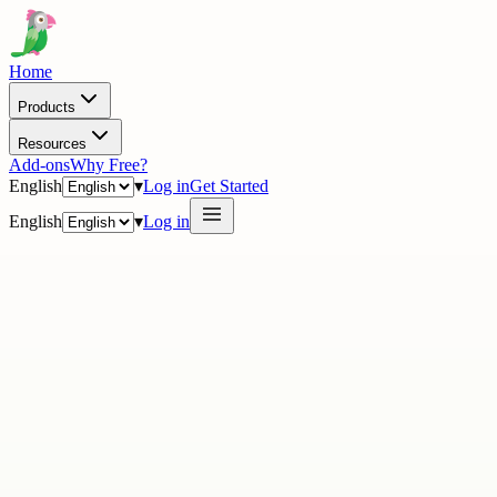
Home
Products
Resources
Add-ons
Why Free?
English
▾
Log in
Get Started
English
▾
Log in