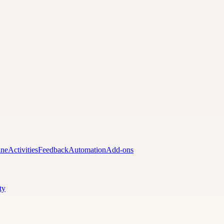
ine
Activities
Feedback
Automation
Add-ons
ty