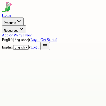
Home
Products
Resources
Add-ons
Why Free?
English
▾
Log in
Get Started
English
▾
Log in