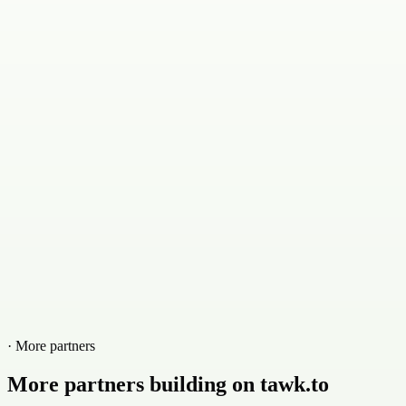
· More partners
More partners building on tawk.to