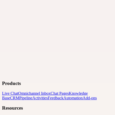
Products
Live Chat
Omnichannel Inbox
Chat Pages
Knowledge
Base
CRM
Pipeline
Activities
Feedback
Automation
Add-ons
Resources