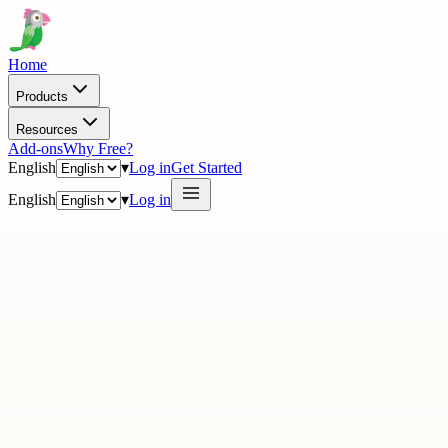
Home
Products
Resources
Add-ons
Why Free?
English
▾
Log in
Get Started
English
▾
Log in