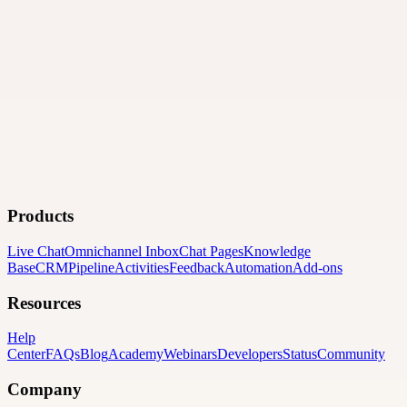
Products
Live Chat
Omnichannel Inbox
Chat Pages
Knowledge
Base
CRM
Pipeline
Activities
Feedback
Automation
Add-ons
Resources
Help
Center
FAQs
Blog
Academy
Webinars
Developers
Status
Community
Company