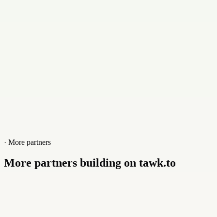
Website
www.nabaza.com
· More partners
More partners building on tawk.to