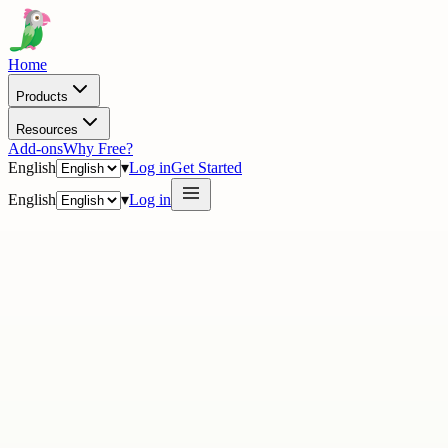
Home
Products
Resources
Add-ons
Why Free?
English
▾
Log in
Get Started
English
▾
Log in