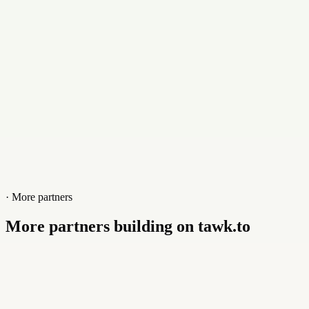
Website
www.webspeicherplatz24.de
· More partners
More partners building on tawk.to