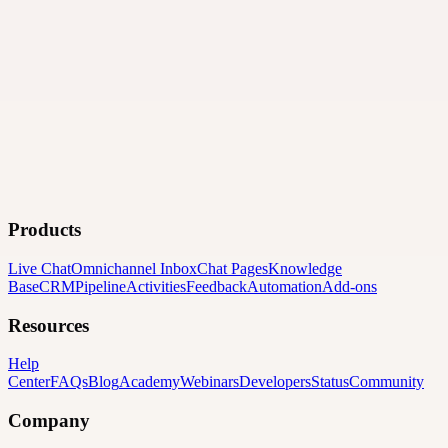
Products
Live Chat
Omnichannel Inbox
Chat Pages
Knowledge
Base
CRM
Pipeline
Activities
Feedback
Automation
Add-ons
Resources
Help
Center
FAQs
Blog
Academy
Webinars
Developers
Status
Community
Company