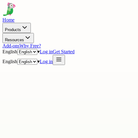
Home
Products
Resources
Add-ons
Why Free?
English
▾
Log in
Get Started
English
▾
Log in