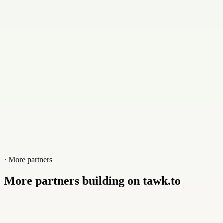
Contact
+31654625022
Website
www.web-baas.nl
· More partners
More partners building on tawk.to