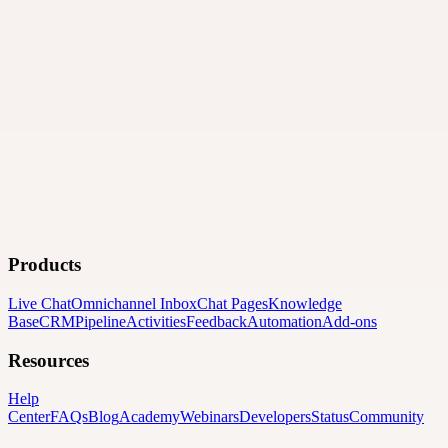
Products
Live Chat
Omnichannel Inbox
Chat Pages
Knowledge
Base
CRM
Pipeline
Activities
Feedback
Automation
Add-ons
Resources
Help
Center
FAQs
Blog
Academy
Webinars
Developers
Status
Community