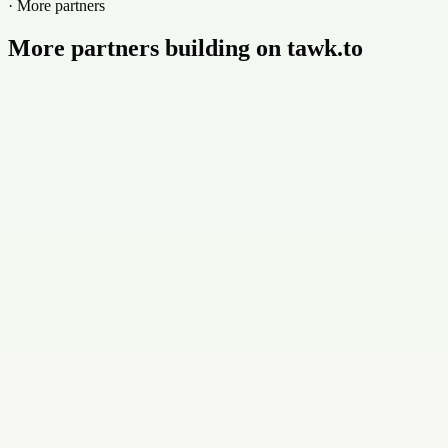
· More partners
More partners building on tawk.to
Buildly Limited