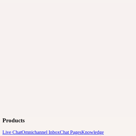
Products
Live Chat
Omnichannel Inbox
Chat Pages
Knowledge