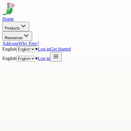
Home
Products
Resources
Add-ons
Why Free?
English
▾
Log in
Get Started
English
▾
Log in