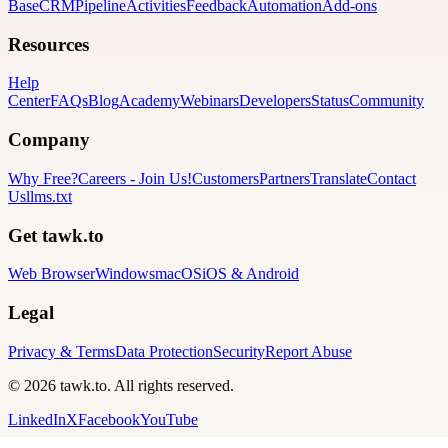
Base
CRM
Pipeline
Activities
Feedback
Automation
Add-ons
Resources
Help
Center
FAQs
Blog
Academy
Webinars
Developers
Status
Community
Company
Why Free?
Careers
-
Join Us!
Customers
Partners
Translate
Contact
Us
llms.txt
Get tawk.to
Web Browser
Windows
macOS
iOS & Android
Legal
Privacy & Terms
Data Protection
Security
Report Abuse
© 2026 tawk.to. All rights reserved.
LinkedIn
X
Facebook
YouTube