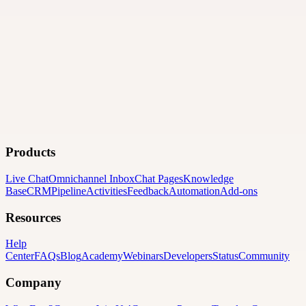
Products
Live Chat
Omnichannel Inbox
Chat Pages
Knowledge
Base
CRM
Pipeline
Activities
Feedback
Automation
Add-ons
Resources
Help
Center
FAQs
Blog
Academy
Webinars
Developers
Status
Community
Company