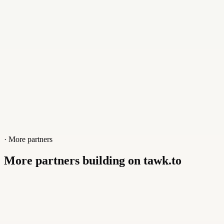
Website
www.scopehost.net
· More partners
More partners building on tawk.to