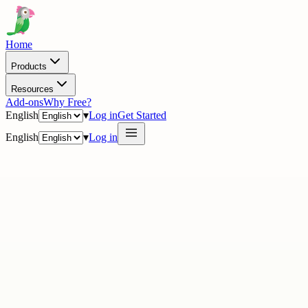
Home
Products
Resources
Add-ons
Why Free?
English
▾
Log in
Get Started
English
▾
Log in