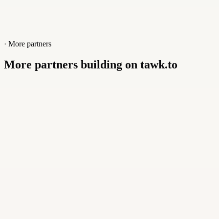
· More partners
More partners building on tawk.to