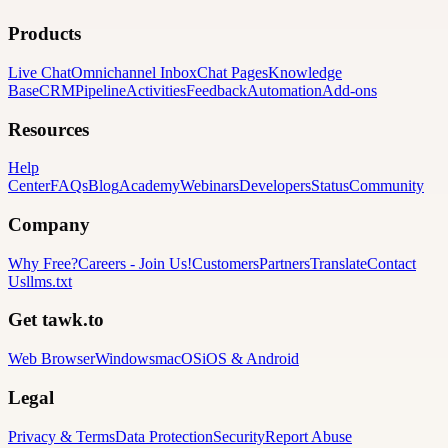
Products
Live Chat
Omnichannel Inbox
Chat Pages
Knowledge
Base
CRM
Pipeline
Activities
Feedback
Automation
Add-ons
Resources
Help
Center
FAQs
Blog
Academy
Webinars
Developers
Status
Community
Company
Why Free?
Careers
-
Join Us!
Customers
Partners
Translate
Contact
Us
llms.txt
Get tawk.to
Web Browser
Windows
macOS
iOS & Android
Legal
Privacy & Terms
Data Protection
Security
Report Abuse