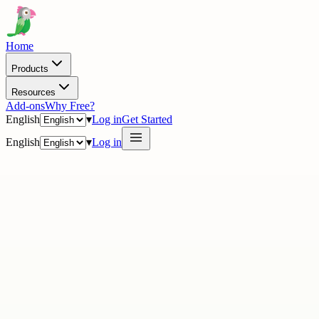
Home
Products
Resources
Add-ons
Why Free?
English
▾
Log in
Get Started
English
▾
Log in