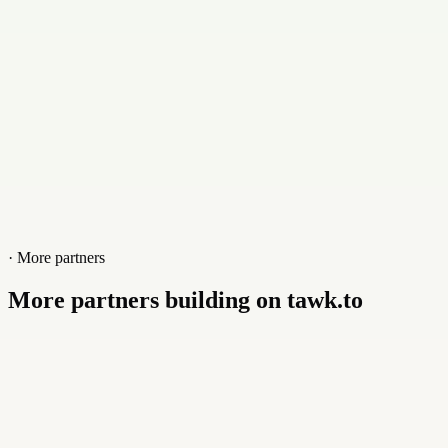
Website
tajhost.com
· More partners
More partners building on tawk.to