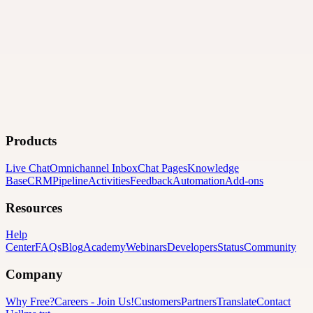
Products
Live Chat
Omnichannel Inbox
Chat Pages
Knowledge
Base
CRM
Pipeline
Activities
Feedback
Automation
Add-ons
Resources
Help
Center
FAQs
Blog
Academy
Webinars
Developers
Status
Community
Company
Why Free?
Careers
-
Join Us!
Customers
Partners
Translate
Contact