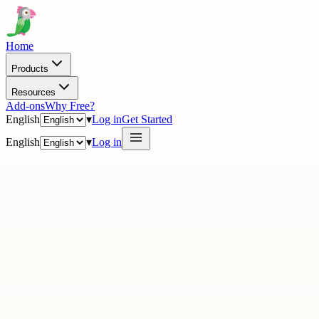
Home
Products
Resources
Add-ons
Why Free?
English
▾
Log in
Get Started
English
▾
Log in