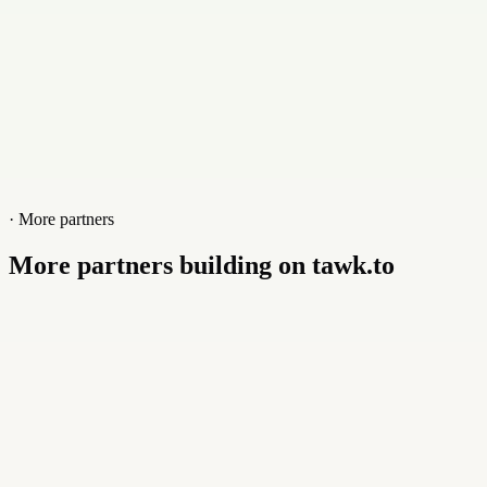
· More partners
More partners building on tawk.to