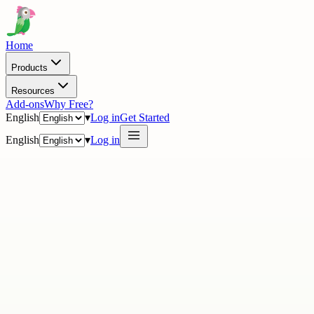
Home
Products
Resources
Add-ons
Why Free?
English
▾
Log in
Get Started
English
▾
Log in