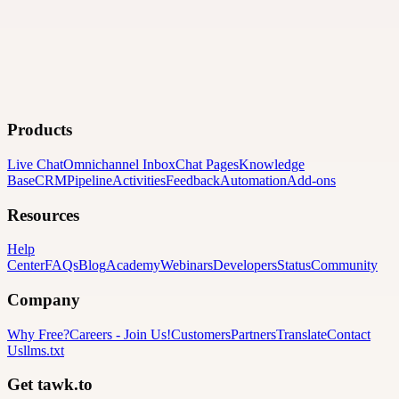
Products
Live Chat
Omnichannel Inbox
Chat Pages
Knowledge
Base
CRM
Pipeline
Activities
Feedback
Automation
Add-ons
Resources
Help
Center
FAQs
Blog
Academy
Webinars
Developers
Status
Community
Company
Why Free?
Careers
-
Join Us!
Customers
Partners
Translate
Contact
Us
llms.txt
Get tawk.to