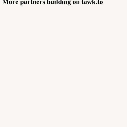
More partners building on tawk.to
Buildly Limited