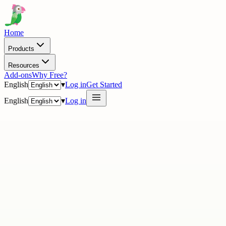
Home
Products
Resources
Add-ons
Why Free?
English
▾
Log in
Get Started
English
▾
Log in