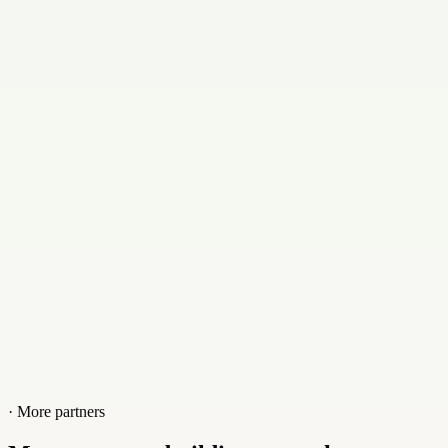
Email
aaron@stingerdmca.com
Contact
+01156773605
Website
stingerdmca.com
· More partners