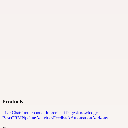
Products
Live Chat
Omnichannel Inbox
Chat Pages
Knowledge
Base
CRM
Pipeline
Activities
Feedback
Automation
Add-ons