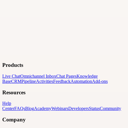
Products
Live Chat
Omnichannel Inbox
Chat Pages
Knowledge
Base
CRM
Pipeline
Activities
Feedback
Automation
Add-ons
Resources
Help
Center
FAQs
Blog
Academy
Webinars
Developers
Status
Community
Company