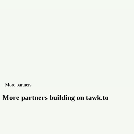
Website
www.myway2pay.com
· More partners
More partners building on tawk.to