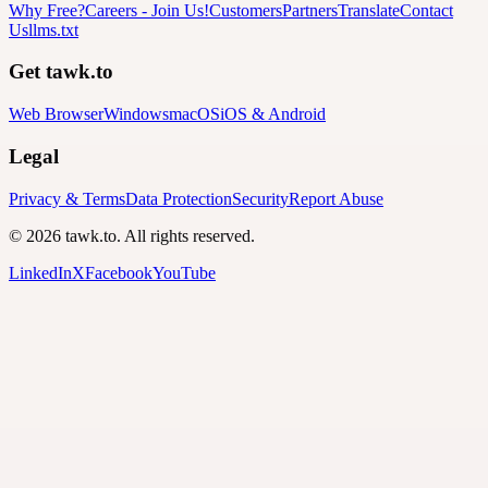
Why Free?
Careers
-
Join Us!
Customers
Partners
Translate
Contact
Us
llms.txt
Get tawk.to
Web Browser
Windows
macOS
iOS & Android
Legal
Privacy & Terms
Data Protection
Security
Report Abuse
© 2026 tawk.to. All rights reserved.
LinkedIn
X
Facebook
YouTube