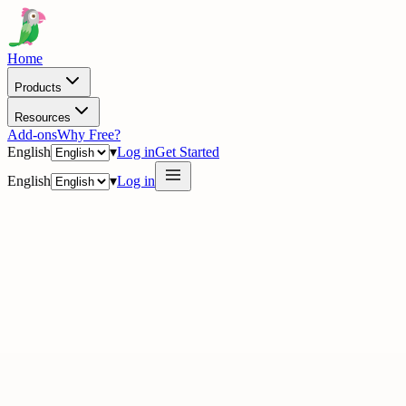
Home
Products
Resources
Add-ons
Why Free?
English
▾
Log in
Get Started
English
▾
Log in