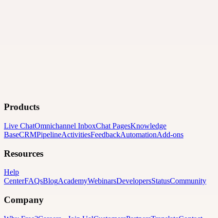
Products
Live Chat
Omnichannel Inbox
Chat Pages
Knowledge
Base
CRM
Pipeline
Activities
Feedback
Automation
Add-ons
Resources
Help
Center
FAQs
Blog
Academy
Webinars
Developers
Status
Community
Company