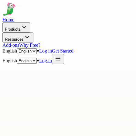
Home
Products
Resources
Add-ons
Why Free?
English
▾
Log in
Get Started
English
▾
Log in