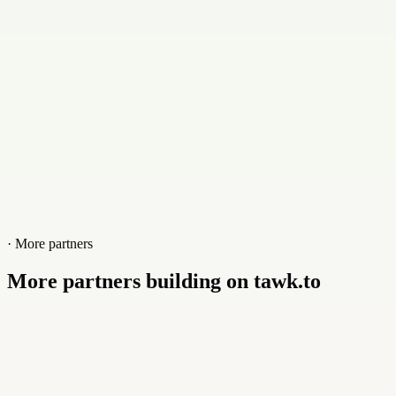
Website
scribbify.com
· More partners
More partners building on tawk.to