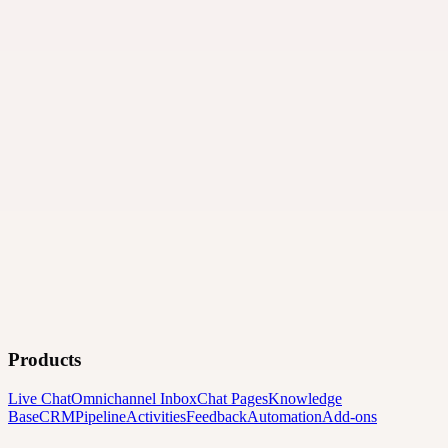
Products
Live Chat
Omnichannel Inbox
Chat Pages
Knowledge
Base
CRM
Pipeline
Activities
Feedback
Automation
Add-ons