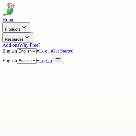
Home
Products
Resources
Add-ons
Why Free?
English
▾
Log in
Get Started
English
▾
Log in