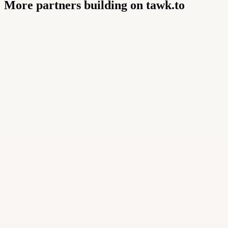
More partners building on tawk.to
Buildly Limited