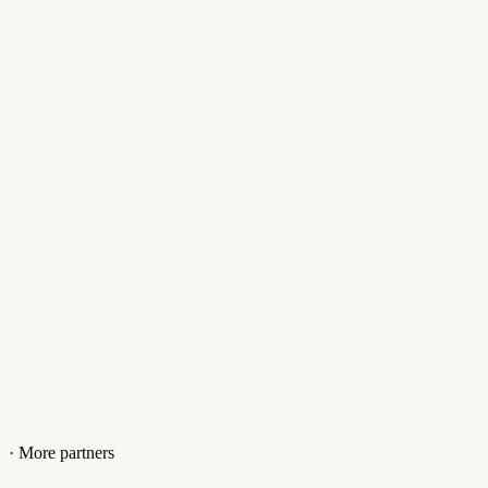
partners@rsingdgroup.com
Contact
+639624473571
Website
www.rsingdgroup.com/home
· More partners