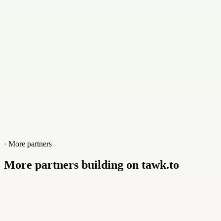
Website
www.roambuddy.world
· More partners
More partners building on tawk.to