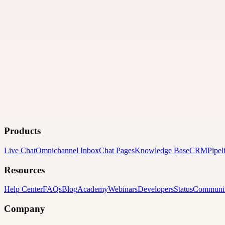
Products
Live Chat
Omnichannel Inbox
Chat Pages
Knowledge Base
CRM
Pipel
Resources
Help Center
FAQs
Blog
Academy
Webinars
Developers
Status
Communi
Company