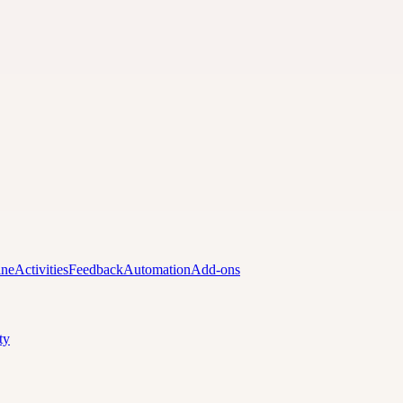
ine
Activities
Feedback
Automation
Add-ons
ty