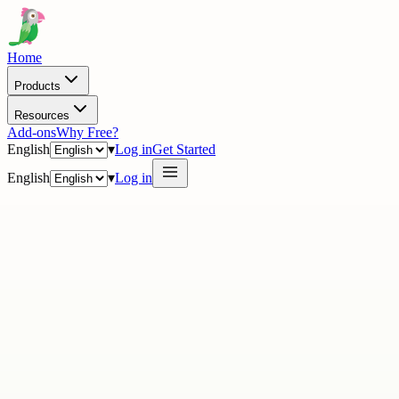
Home
Products
Resources
Add-ons
Why Free?
English
▾
Log in
Get Started
English
▾
Log in