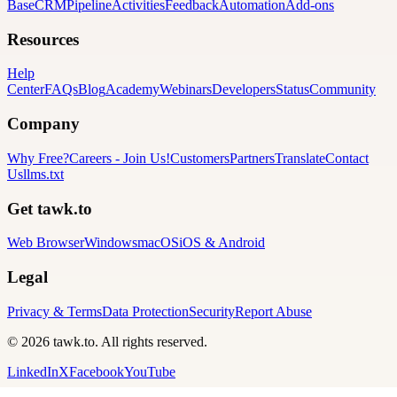
Base
CRM
Pipeline
Activities
Feedback
Automation
Add-ons
Resources
Help
Center
FAQs
Blog
Academy
Webinars
Developers
Status
Community
Company
Why Free?
Careers
-
Join Us!
Customers
Partners
Translate
Contact
Us
llms.txt
Get tawk.to
Web Browser
Windows
macOS
iOS & Android
Legal
Privacy & Terms
Data Protection
Security
Report Abuse
© 2026 tawk.to. All rights reserved.
LinkedIn
X
Facebook
YouTube