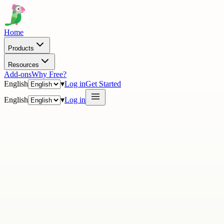
Home
Products
Resources
Add-ons
Why Free?
English
▾
Log in
Get Started
English
▾
Log in