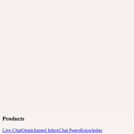
Products
Live Chat
Omnichannel Inbox
Chat Pages
Knowledge