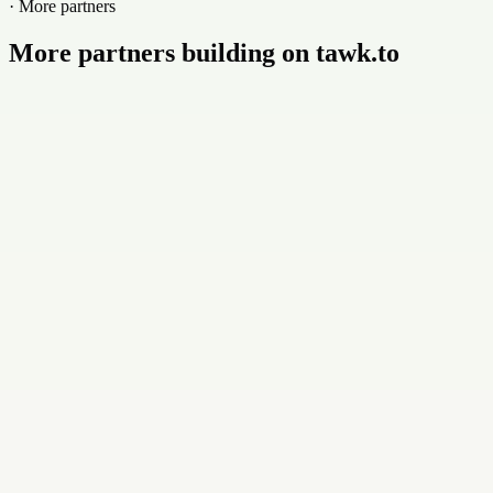
· More partners
More partners building on tawk.to
Buildly Limited