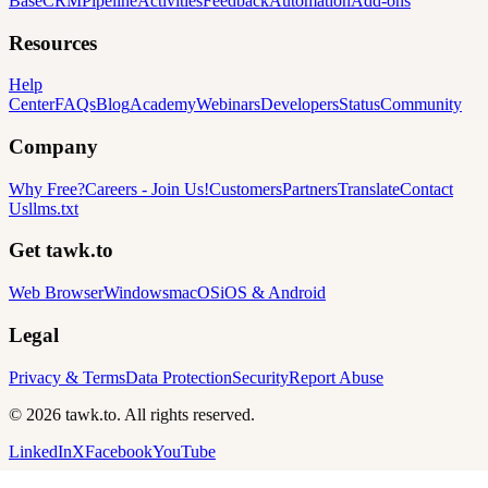
Base
CRM
Pipeline
Activities
Feedback
Automation
Add-ons
Resources
Help
Center
FAQs
Blog
Academy
Webinars
Developers
Status
Community
Company
Why Free?
Careers
-
Join Us!
Customers
Partners
Translate
Contact
Us
llms.txt
Get tawk.to
Web Browser
Windows
macOS
iOS & Android
Legal
Privacy & Terms
Data Protection
Security
Report Abuse
© 2026 tawk.to. All rights reserved.
LinkedIn
X
Facebook
YouTube