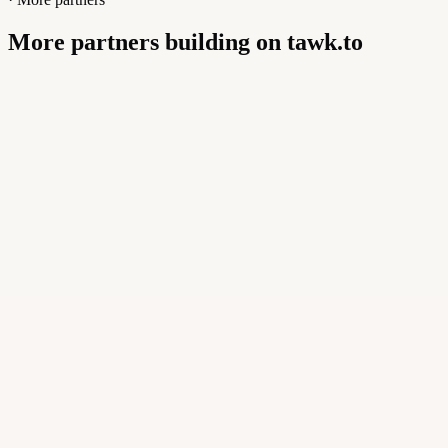
More partners building on tawk.to
Buildly Limited