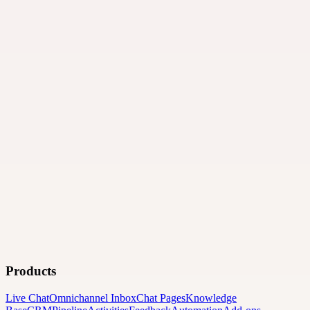
Products
Live Chat
Omnichannel Inbox
Chat Pages
Knowledge