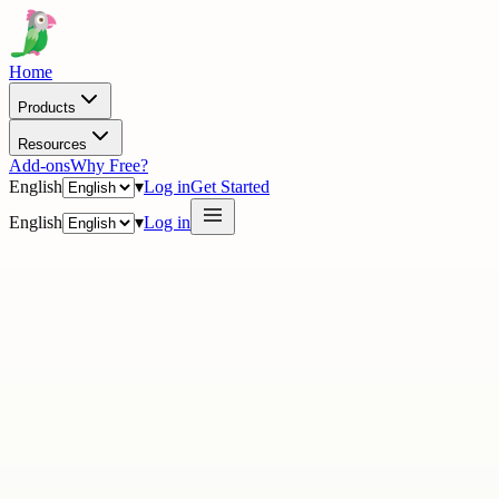
Home
Products
Resources
Add-ons
Why Free?
English
▾
Log in
Get Started
English
▾
Log in