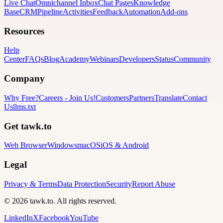
Live Chat
Omnichannel Inbox
Chat Pages
Knowledge
Base
CRM
Pipeline
Activities
Feedback
Automation
Add-ons
Resources
Help
Center
FAQs
Blog
Academy
Webinars
Developers
Status
Community
Company
Why Free?
Careers
-
Join Us!
Customers
Partners
Translate
Contact
Us
llms.txt
Get tawk.to
Web Browser
Windows
macOS
iOS & Android
Legal
Privacy & Terms
Data Protection
Security
Report Abuse
© 2026 tawk.to. All rights reserved.
LinkedIn
X
Facebook
YouTube