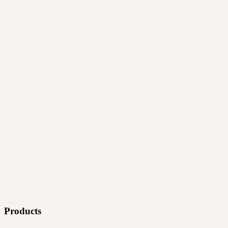
Products