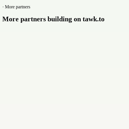
· More partners
More partners building on tawk.to