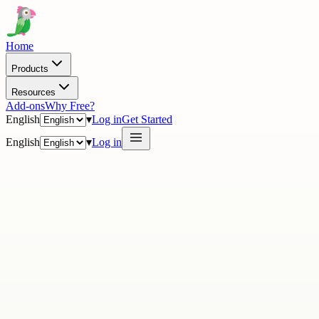
Home
Products
Resources
Add-ons
Why Free?
English
▾
Log in
Get Started
English
▾
Log in