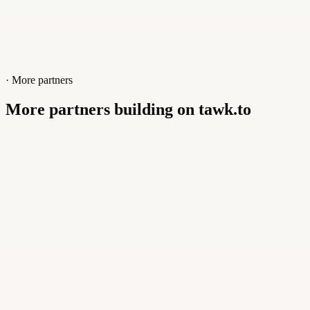
· More partners
More partners building on tawk.to