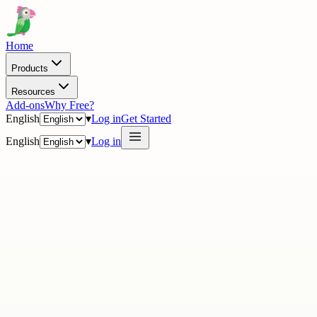
Home
Products
Resources
Add-ons
Why Free?
English
▾
Log in
Get Started
English
▾
Log in