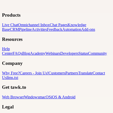
Products
Live Chat
Omnichannel Inbox
Chat Pages
Knowledge
Base
CRM
Pipeline
Activities
Feedback
Automation
Add-ons
Resources
Help
Center
FAQs
Blog
Academy
Webinars
Developers
Status
Community
Company
Why Free?
Careers
-
Join Us!
Customers
Partners
Translate
Contact
Us
llms.txt
Get tawk.to
Web Browser
Windows
macOS
iOS & Android
Legal